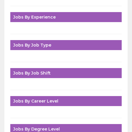
Jobs By Experience
Jobs By Job Type
Jobs By Job Shift
Jobs By Career Level
Jobs By Degree Level