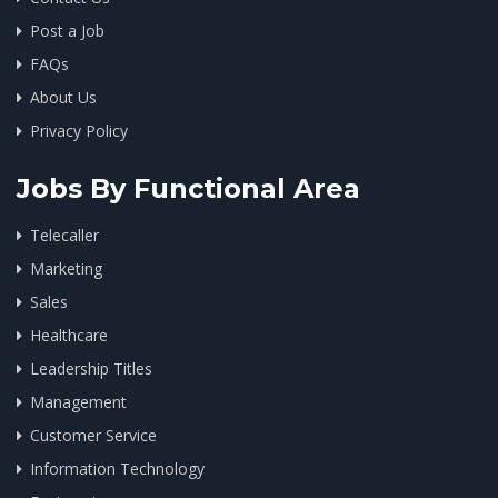
Post a Job
FAQs
About Us
Privacy Policy
Jobs By Functional Area
Telecaller
Marketing
Sales
Healthcare
Leadership Titles
Management
Customer Service
Information Technology