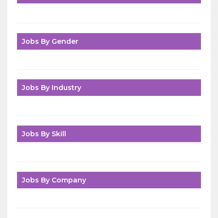
Jobs By Gender
Jobs By Industry
Jobs By Skill
Jobs By Company