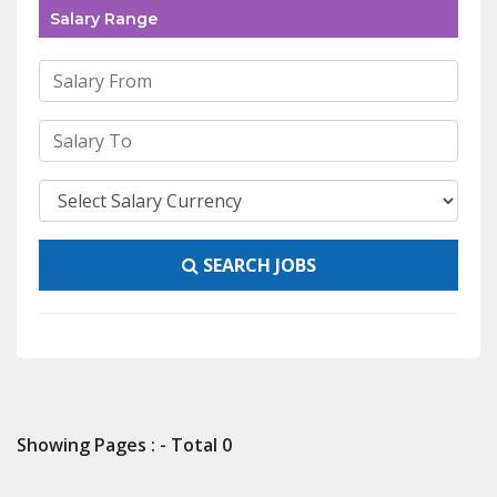
Salary Range
SEARCH JOBS
Showing Pages : - Total 0