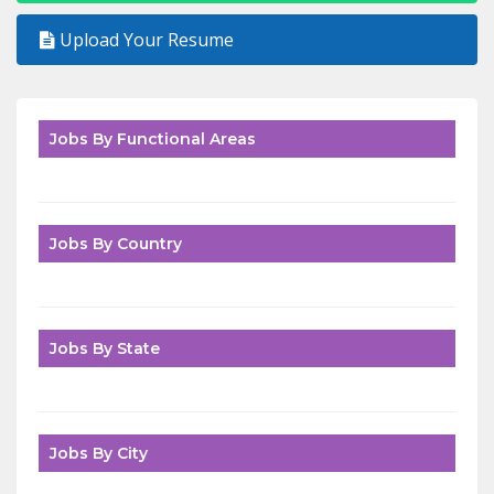
Upload Your Resume
Jobs By Functional Areas
Jobs By Country
Jobs By State
Jobs By City