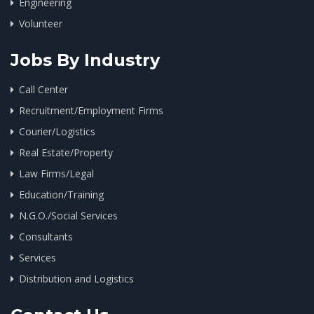
Engineering
Volunteer
Jobs By Industry
Call Center
Recruitment/Employment Firms
Courier/Logistics
Real Estate/Property
Law Firms/Legal
Education/Training
N.G.O./Social Services
Consultants
Services
Distribution and Logistics