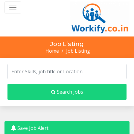
Job Listing
Home
/
Job Listing
Search Jobs
Save Job Alert