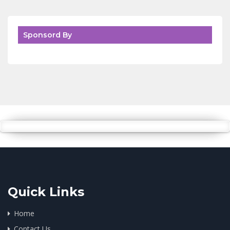
Sponsord By
Quick Links
Home
Contact Us