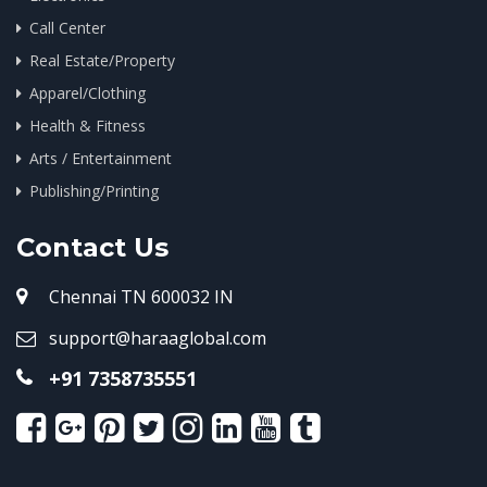
Call Center
Real Estate/Property
Apparel/Clothing
Health & Fitness
Arts / Entertainment
Publishing/Printing
Contact Us
Chennai TN 600032 IN
support@haraaglobal.com
+91 7358735551