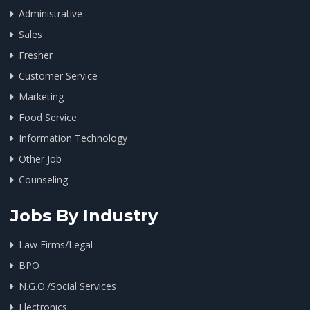
Administrative
Sales
Fresher
Customer Service
Marketing
Food Service
Information Technology
Other Job
Counseling
Jobs By Industry
Law Firms/Legal
BPO
N.G.O./Social Services
Electronics