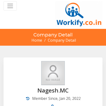
Company Detail
Home
/
Company Detail
Nagesh.MC
Member Since, Jan 20, 2022