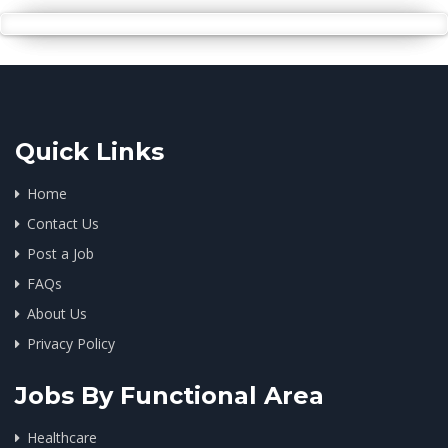
Quick Links
Home
Contact Us
Post a Job
FAQs
About Us
Privacy Policy
Jobs By Functional Area
Healthcare