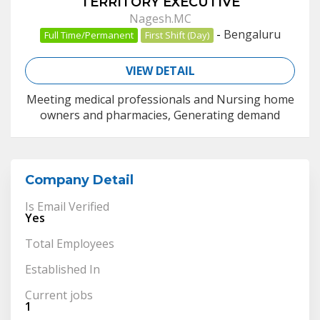
TERRITORY EXECUTIVE
Nagesh.MC
-
Bengaluru
Full Time/Permanent
First Shift (Day)
VIEW DETAIL
Meeting medical professionals and Nursing home
owners and pharmacies, Generating demand
Company Detail
Is Email Verified
Yes
Total Employees
Established In
Current jobs
1