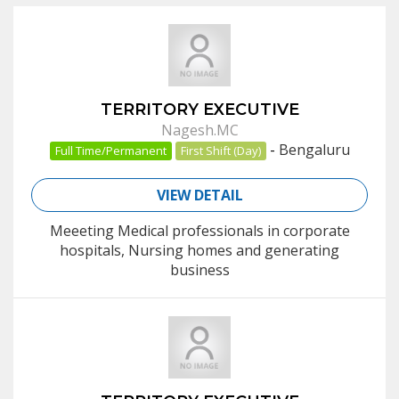
TERRITORY EXECUTIVE
Nagesh.MC
-
Bengaluru
Full Time/Permanent
First Shift (Day)
VIEW DETAIL
Meeeting Medical professionals in corporate
hospitals, Nursing homes and generating
business