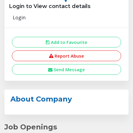
Login to View contact details
Login
Add to Favourite
Report Abuse
Send Message
About Company
Job Openings