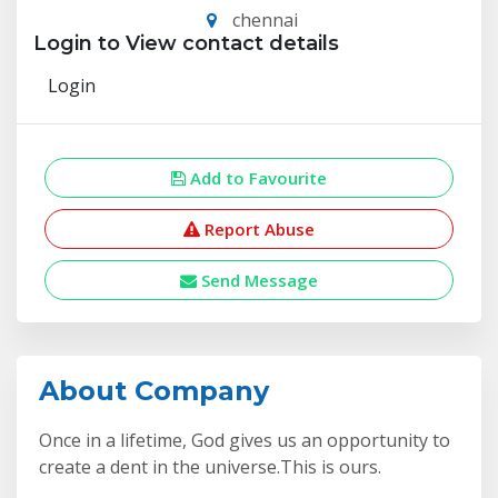
chennai
Login to View contact details
Login
Add to Favourite
Report Abuse
Send Message
About Company
Once in a lifetime, God gives us an opportunity to
create a dent in the universe.This is ours.