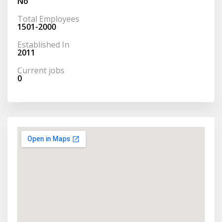
No
Total Employees
1501-2000
Established In
2011
Current jobs
0