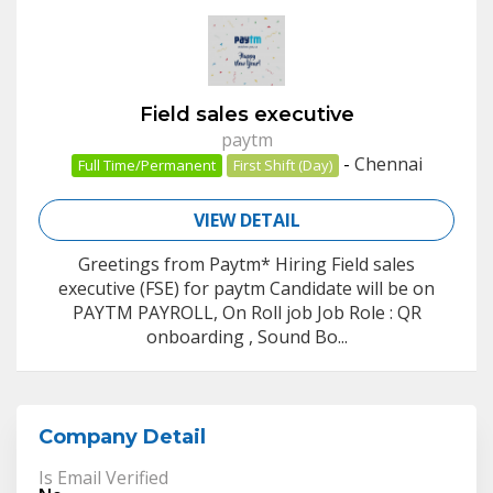
Field sales executive
paytm
-
Chennai
Full Time/Permanent
First Shift (Day)
VIEW DETAIL
Greetings from Paytm* Hiring Field sales
executive (FSE) for paytm Candidate will be on
PAYTM PAYROLL, On Roll job Job Role : QR
onboarding , Sound Bo...
Company Detail
Is Email Verified