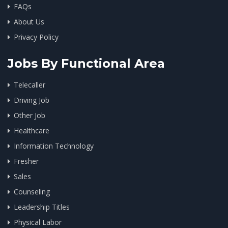
FAQs
About Us
Privacy Policy
Jobs By Functional Area
Telecaller
Driving Job
Other Job
Healthcare
Information Technology
Fresher
Sales
Counseling
Leadership Titles
Physical Labor