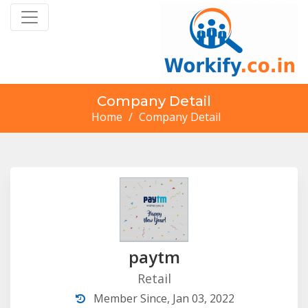
Company Detail
Home
/
Company Detail
paytm
Retail
Member Since, Jan 03, 2022