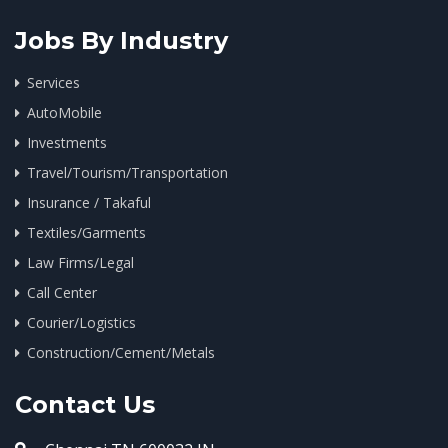
Jobs By Industry
Services
AutoMobile
Investments
Travel/Tourism/Transportation
Insurance / Takaful
Textiles/Garments
Law Firms/Legal
Call Center
Courier/Logistics
Construction/Cement/Metals
Contact Us