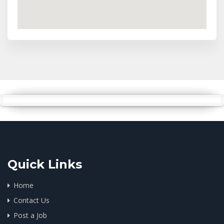
Quick Links
Home
Contact Us
Post a Job