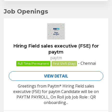
Job Openings
Hiring Field sales executive (FSE) for
paytm
paytm
-
Chennai
Full Time/Permanent
First Shift (Day)
VIEW DETAIL
Greetings from Paytm* Hiring Field sales
executive (FSE) for paytm Candidate will be on
PAYTM PAYROLL, On Roll job Job Role : QR
onboarding...