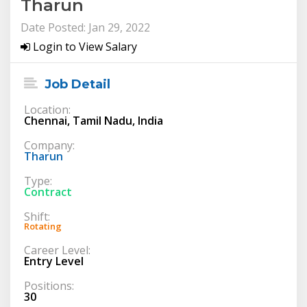
Tharun
Date Posted: Jan 29, 2022
Login to View Salary
Job Detail
Location:
Chennai, Tamil Nadu, India
Company:
Tharun
Type:
Contract
Shift:
Rotating
Career Level:
Entry Level
Positions:
30