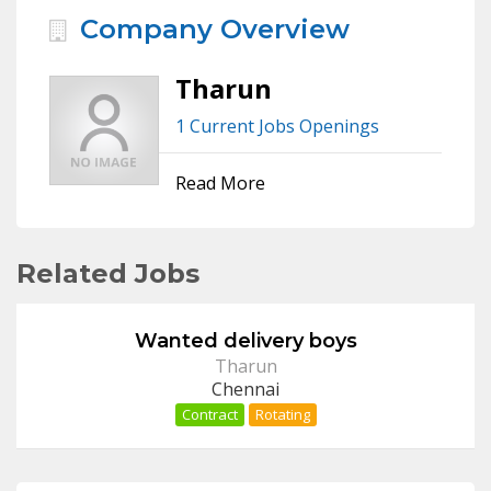
Company Overview
Tharun
1 Current Jobs Openings
Read More
Related Jobs
Wanted delivery boys
Tharun
Chennai
Contract
Rotating