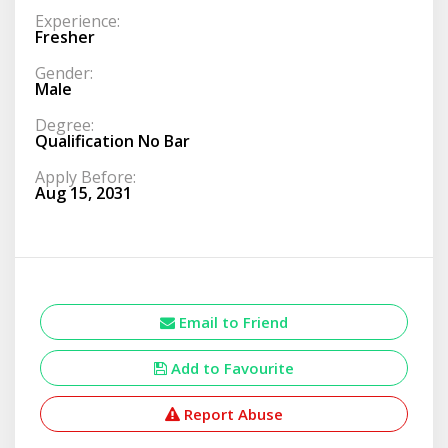
Experience:
Fresher
Gender:
Male
Degree:
Qualification No Bar
Apply Before:
Aug 15, 2031
Email to Friend
Add to Favourite
Report Abuse