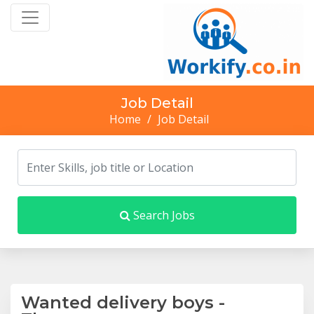
Job Detail
Home
/
Job Detail
Search Jobs
Wanted delivery boys -