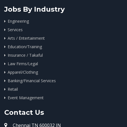
Jobs By Industry
Engineering
Services
Arts / Entertainment
Education/Training
Insurance / Takaful
Law Firms/Legal
Apparel/Clothing
Banking/Financial Services
Retail
Event Management
Contact Us
Chennai TN 600032 IN