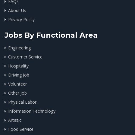
FAQs
About Us
Privacy Policy
Jobs By Functional Area
Engineering
Customer Service
Hospitality
Driving Job
Volunteer
Other Job
Physical Labor
Information Technology
Artistic
Food Service