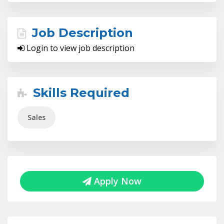
Job Description
Login to view job description
Skills Required
Sales
Apply Now