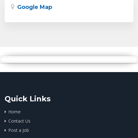
Google Map
Quick Links
Home
Contact Us
Post a Job