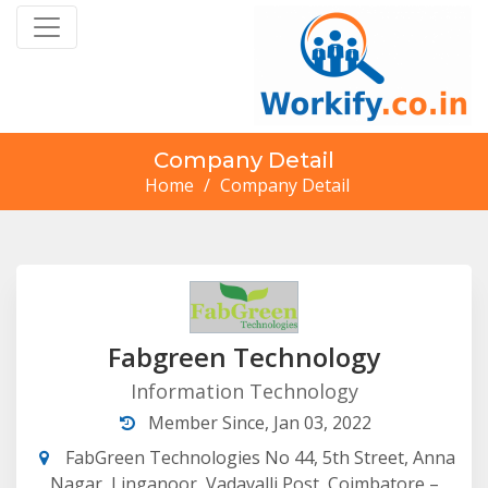
Company Detail
Home
/
Company Detail
Fabgreen Technology
Information Technology
Member Since, Jan 03, 2022
FabGreen Technologies No 44, 5th Street, Anna
Nagar, Linganoor, Vadavalli Post, Coimbatore –