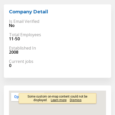
Company Detail
Is Email Verified
No
Total Employees
11-50
Established In
2008
Current jobs
0