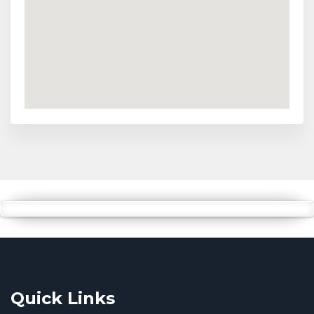
Quick Links