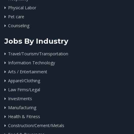
Physical Labor
Pet care
Counseling
Jobs By Industry
Travel/Tourism/Transportation
Information Technology
Arts / Entertainment
Apparel/Clothing
Law Firms/Legal
Investments
Manufacturing
Health & Fitness
Construction/Cement/Metals