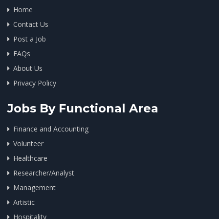
Home
Contact Us
Post a Job
FAQs
About Us
Privacy Policy
Jobs By Functional Area
Finance and Accounting
Volunteer
Healthcare
Researcher/Analyst
Management
Artistic
Hospitality