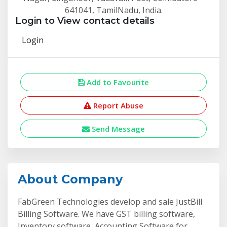
641041, TamilNadu, India.
Login to View contact details
Login
Add to Favourite
Report Abuse
Send Message
About Company
FabGreen Technologies develop and sale JustBill
Billing Software. We have GST billing software,
Inventory software, Accounting Software for