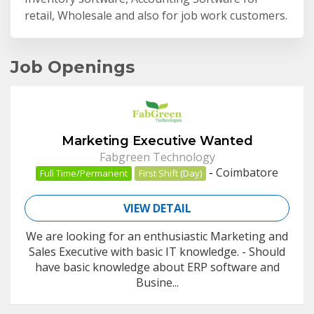
retail, Wholesale and also for job work customers.
Job Openings
Marketing Executive Wanted
Fabgreen Technology
-
Coimbatore
Full Time/Permanent
First Shift (Day)
VIEW DETAIL
We are looking for an enthusiastic Marketing and
Sales Executive with basic IT knowledge. - Should
have basic knowledge about ERP software and
Busine...